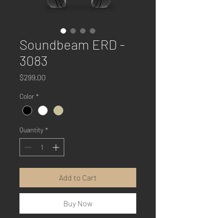
Soundbeam ERD -
3083
Price
$299.00
Color
*
Quantity
*
Add to Cart
Buy Now