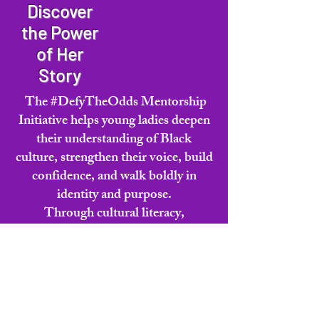
customers that they can buy from you 
Discover
with confidence.
the Power
of Her
Story
The #DefyTheOdds Mentorship
Initiative helps young ladies deepen
their understanding of Black
culture, strengthen their voice, build
confidence, and walk boldly in
identity and purpose.
Through cultural literacy,
mentorship, and the statewide Miss
Juneteenth Virginia Legacy Pageant
experience, Cycle 5 invites girls to
grow into who they were always
meant to become.