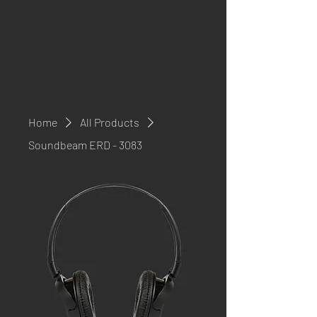
Home
All Products
Soundbeam ERD - 3083